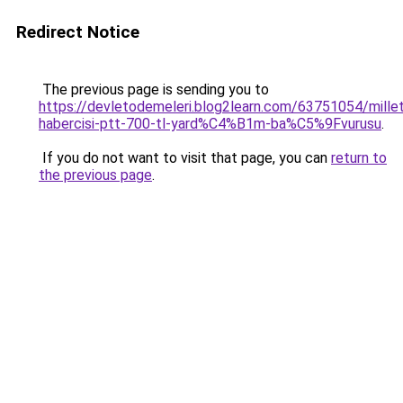
Redirect Notice
The previous page is sending you to
https://devletodemeleri.blog2learn.com/63751054/millet
habercisi-ptt-700-tl-yard%C4%B1m-ba%C5%9Fvurusu
.
If you do not want to visit that page, you can
return to
the previous page
.