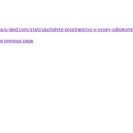
era.ru-land.com/stati/uluchshite-prostranstvo-v-svoey-odnokomn
he previous page
.