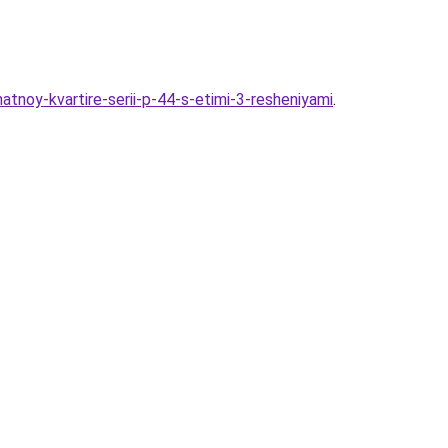
atnoy-kvartire-serii-p-44-s-etimi-3-resheniyami
.