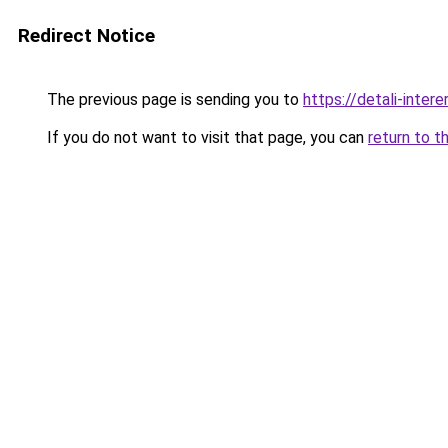
Redirect Notice
The previous page is sending you to
https://detali-inter
If you do not want to visit that page, you can
return to t