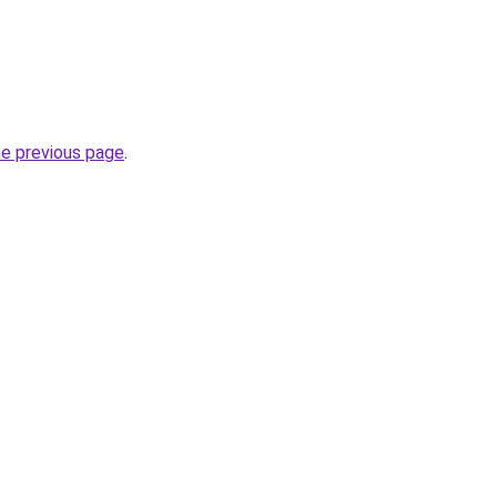
he previous page
.