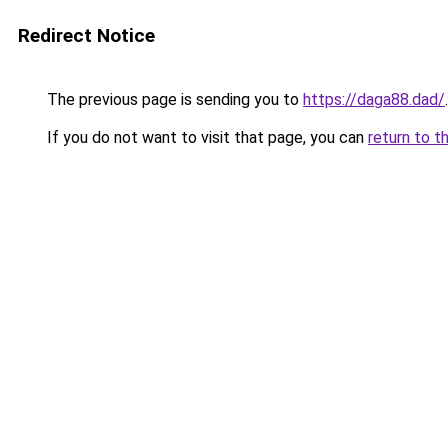
Redirect Notice
The previous page is sending you to
https://daga88.dad/
.
If you do not want to visit that page, you can
return to t