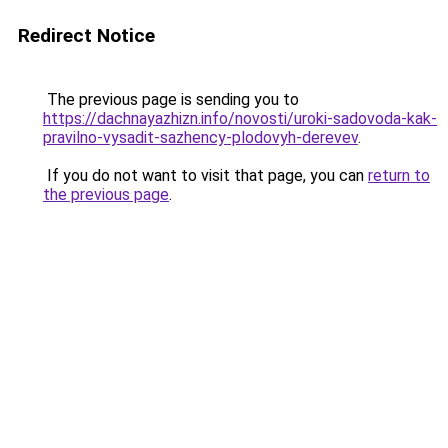
Redirect Notice
The previous page is sending you to
https://dachnayazhizn.info/novosti/uroki-sadovoda-kak-
pravilno-vysadit-sazhency-plodovyh-derevev
.
If you do not want to visit that page, you can
return to
the previous page
.