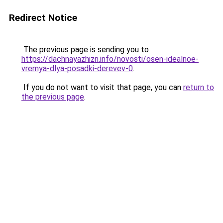
Redirect Notice
The previous page is sending you to
https://dachnayazhizn.info/novosti/osen-idealnoe-
vremya-dlya-posadki-derevev-0
.
If you do not want to visit that page, you can
return to
the previous page
.