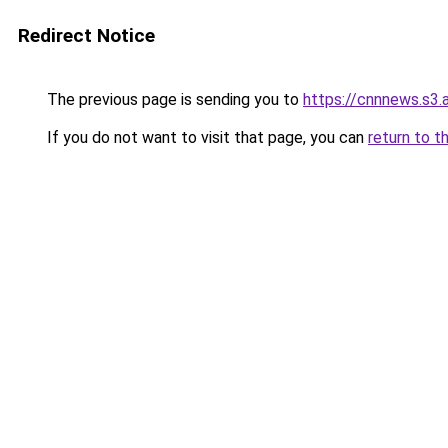
Redirect Notice
The previous page is sending you to
https://cnnnews.s3
If you do not want to visit that page, you can
return to t