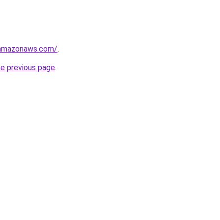
.amazonaws.com/
.
he previous page
.