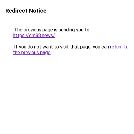
Redirect Notice
The previous page is sending you to
https://cm88.news/
.
If you do not want to visit that page, you can
return to
the previous page
.