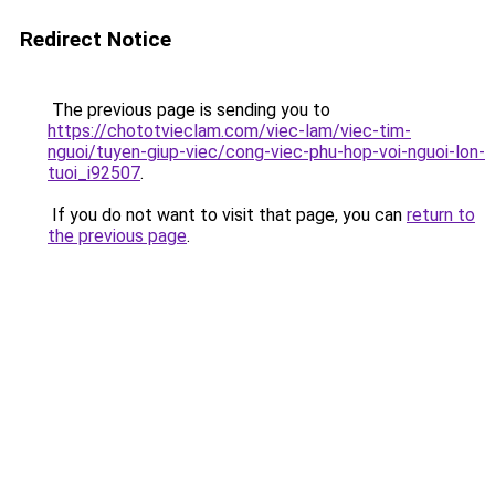
Redirect Notice
The previous page is sending you to
https://chototvieclam.com/viec-lam/viec-tim-
nguoi/tuyen-giup-viec/cong-viec-phu-hop-voi-nguoi-lon-
tuoi_i92507
.
If you do not want to visit that page, you can
return to
the previous page
.