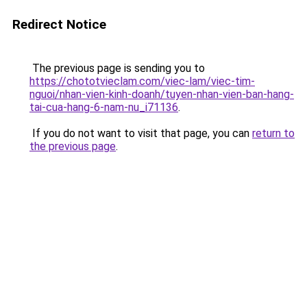
Redirect Notice
The previous page is sending you to
https://chototvieclam.com/viec-lam/viec-tim-
nguoi/nhan-vien-kinh-doanh/tuyen-nhan-vien-ban-hang-
tai-cua-hang-6-nam-nu_i71136
.
If you do not want to visit that page, you can
return to
the previous page
.