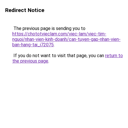
Redirect Notice
The previous page is sending you to
https://chototvieclam.com/viec-lam/viec-tim-
nguoi/nhan-vien-kinh-doanh/can-tuyen-gap-nhan-vien-
ban-hang-tai_i72075
.
If you do not want to visit that page, you can
return to
the previous page
.