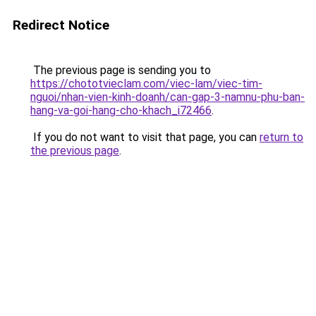
Redirect Notice
The previous page is sending you to
https://chototvieclam.com/viec-lam/viec-tim-
nguoi/nhan-vien-kinh-doanh/can-gap-3-namnu-phu-ban-
hang-va-goi-hang-cho-khach_i72466
.
If you do not want to visit that page, you can
return to
the previous page
.