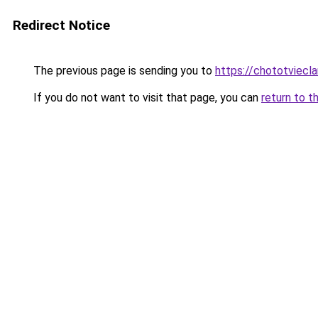
Redirect Notice
The previous page is sending you to
https://chototviec
If you do not want to visit that page, you can
return to t