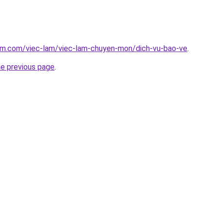
lam.com/viec-lam/viec-lam-chuyen-mon/dich-vu-bao-ve
.
he previous page
.