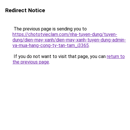
Redirect Notice
The previous page is sending you to
https://chototvieclam.com/nha-tuyen-dung/tuyen-
dung/dien-may-xanh/dien-may-xanh-tuyen-dung-admin-
va-mua-hang-cong-ty-tan-tam_i3365
.
If you do not want to visit that page, you can
return to
the previous page
.