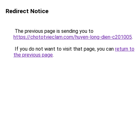
Redirect Notice
The previous page is sending you to
https://chototvieclam.com/huyen-long-dien-c201005
.
If you do not want to visit that page, you can
return to
the previous page
.