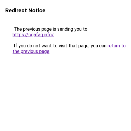
Redirect Notice
The previous page is sending you to
https://cgafaq.info/
.
If you do not want to visit that page, you can
return to
the previous page
.