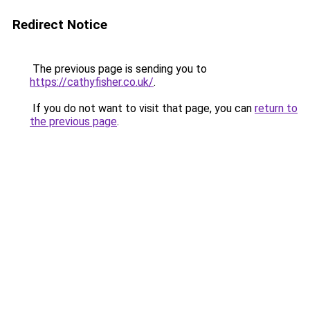
Redirect Notice
The previous page is sending you to
https://cathyfisher.co.uk/
.
If you do not want to visit that page, you can
return to
the previous page
.