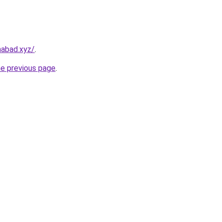
amabad.xyz/
.
he previous page
.