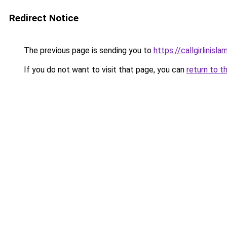
Redirect Notice
The previous page is sending you to
https://callgirlinisl
If you do not want to visit that page, you can
return to t