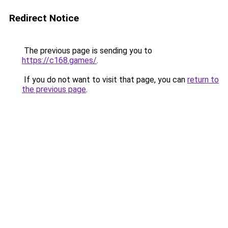
Redirect Notice
The previous page is sending you to
https://c168.games/
.
If you do not want to visit that page, you can
return to
the previous page
.