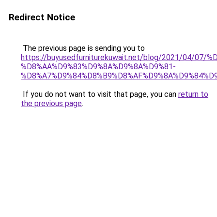
Redirect Notice
The previous page is sending you to
https://buyusedfurniturekuwait.net/blog/2021/0
%D8%AA%D9%83%D9%8A%D9%8A%D9%81-
%D8%A7%D9%84%D8%B9%D8%AF%D9%8A%D9%84%D
If you do not want to visit that page, you can
return to
the previous page
.