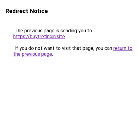
Redirect Notice
The previous page is sending you to
https://buytretinoin.site
.
If you do not want to visit that page, you can
return to
the previous page
.