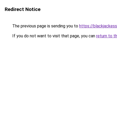
Redirect Notice
The previous page is sending you to
https://blackjackes
If you do not want to visit that page, you can
return to t