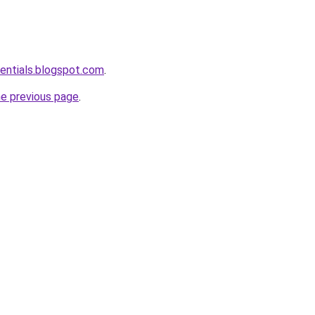
sentials.blogspot.com
.
he previous page
.