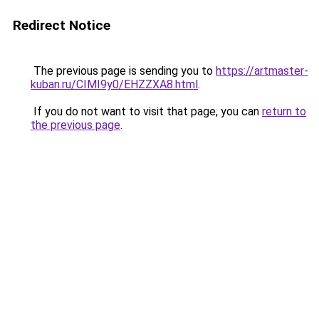
Redirect Notice
The previous page is sending you to
https://artmaster-
kuban.ru/CIMI9y0/EHZZXA8.html
.
If you do not want to visit that page, you can
return to
the previous page
.