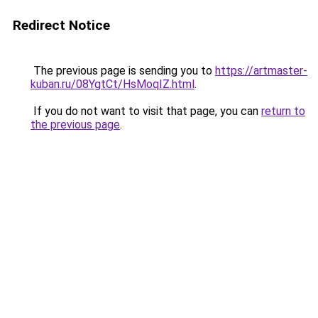
Redirect Notice
The previous page is sending you to
https://artmaster-
kuban.ru/08YgtCt/HsMoqIZ.html
.
If you do not want to visit that page, you can
return to
the previous page
.