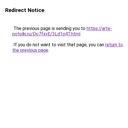
Redirect Notice
The previous page is sending you to
https://arte-
potolki.ru/Do7fxvE/3Ld1o4T.html
.
If you do not want to visit that page, you can
return to
the previous page
.