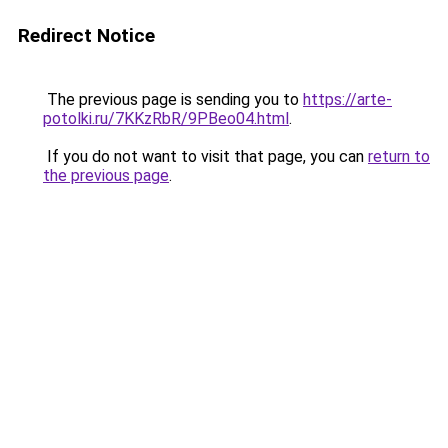
Redirect Notice
The previous page is sending you to
https://arte-
potolki.ru/7KKzRbR/9PBeo04.html
.
If you do not want to visit that page, you can
return to
the previous page
.