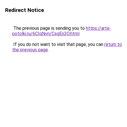
Redirect Notice
The previous page is sending you to
https://arte-
potolki.ru/6CIqNvn/CsgEn3O.html
.
If you do not want to visit that page, you can
return to
the previous page
.