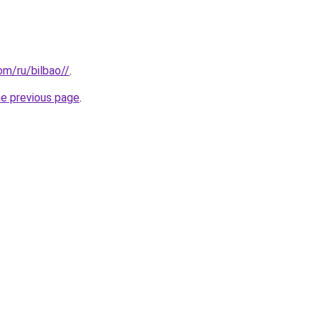
com/ru/bilbao//
.
he previous page
.