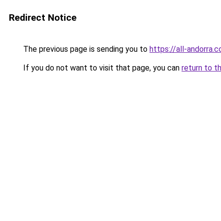
Redirect Notice
The previous page is sending you to
https://all-andorra.
If you do not want to visit that page, you can
return to t