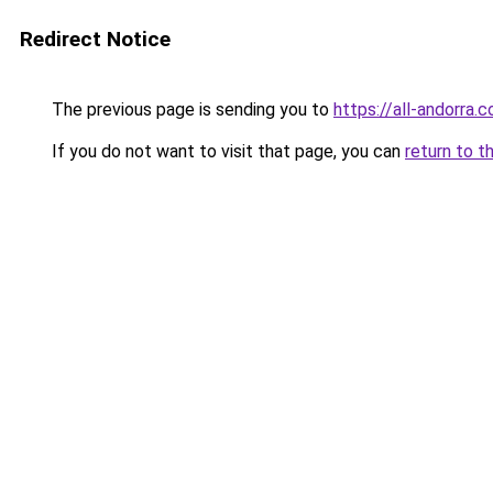
Redirect Notice
The previous page is sending you to
https://all-andorra.
If you do not want to visit that page, you can
return to t