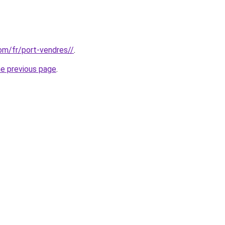
com/fr/port-vendres//
.
he previous page
.