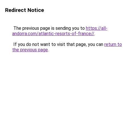
Redirect Notice
The previous page is sending you to
https://all-
andorra.com/atlantic-resorts-of-france//
.
If you do not want to visit that page, you can
return to
the previous page
.