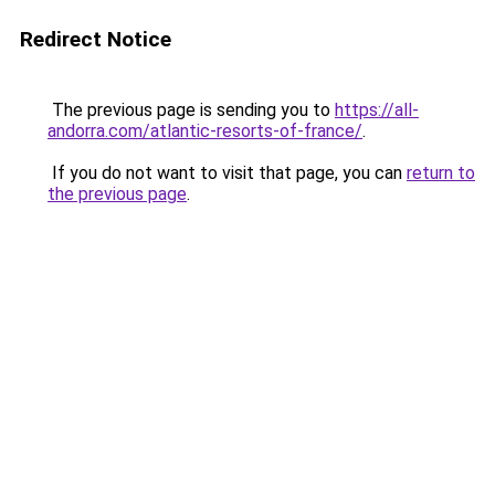
Redirect Notice
The previous page is sending you to
https://all-
andorra.com/atlantic-resorts-of-france/
.
If you do not want to visit that page, you can
return to
the previous page
.