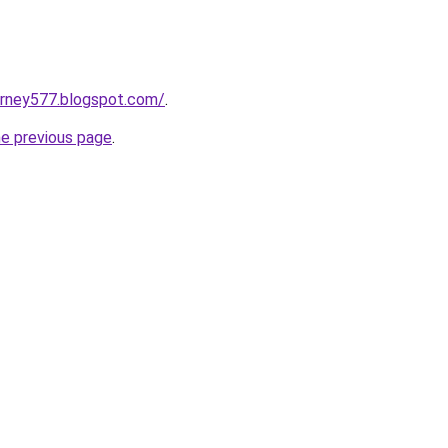
urney577.blogspot.com/
.
he previous page
.