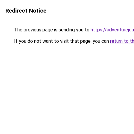
Redirect Notice
The previous page is sending you to
https://adventurejo
If you do not want to visit that page, you can
return to t