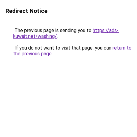
Redirect Notice
The previous page is sending you to
https://ads-
kuwait.net/washing/
.
If you do not want to visit that page, you can
return to
the previous page
.