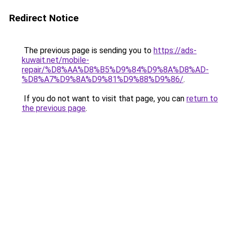
Redirect Notice
The previous page is sending you to
https://ads-
kuwait.net/mobile-
repair/%D8%AA%D8%B5%D9%84%D9%8A%D8%AD-
%D8%A7%D9%8A%D9%81%D9%88%D9%86/
.
If you do not want to visit that page, you can
return to
the previous page
.