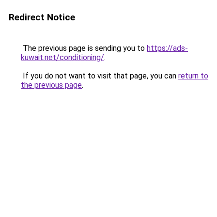
Redirect Notice
The previous page is sending you to
https://ads-
kuwait.net/conditioning/
.
If you do not want to visit that page, you can
return to
the previous page
.