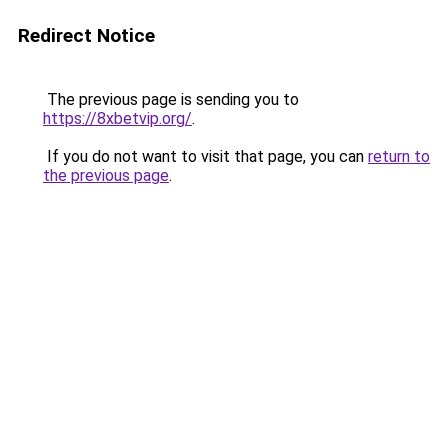
Redirect Notice
The previous page is sending you to
https://8xbetvip.org/
.
If you do not want to visit that page, you can
return to
the previous page
.