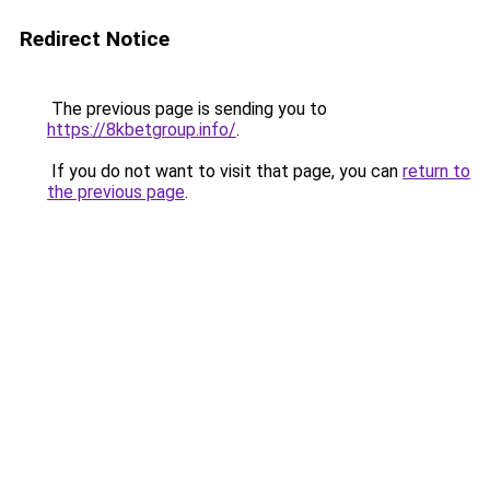
Redirect Notice
The previous page is sending you to
https://8kbetgroup.info/
.
If you do not want to visit that page, you can
return to
the previous page
.