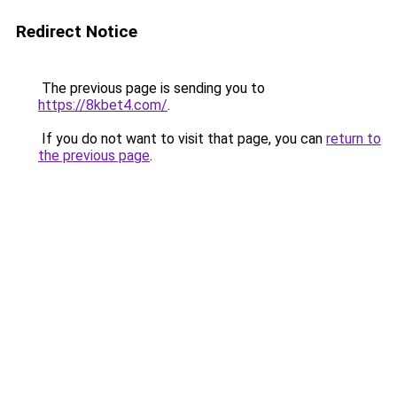
Redirect Notice
The previous page is sending you to
https://8kbet4.com/
.
If you do not want to visit that page, you can
return to
the previous page
.