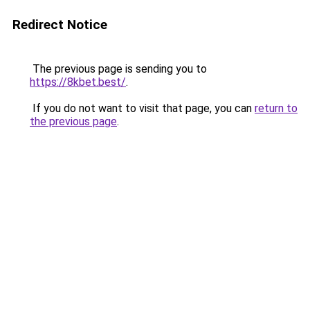
Redirect Notice
The previous page is sending you to
https://8kbet.best/
.
If you do not want to visit that page, you can
return to
the previous page
.