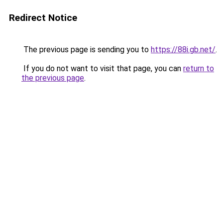
Redirect Notice
The previous page is sending you to
https://88i.gb.net/
.
If you do not want to visit that page, you can
return to
the previous page
.