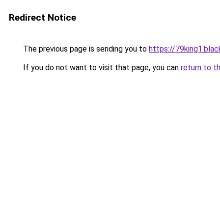
Redirect Notice
The previous page is sending you to
https://79king1.blac
If you do not want to visit that page, you can
return to t