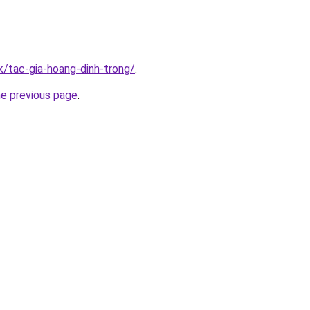
k/tac-gia-hoang-dinh-trong/
.
he previous page
.