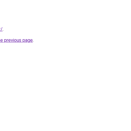
r/
.
he previous page
.