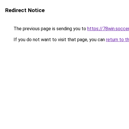
Redirect Notice
The previous page is sending you to
https://78win.socce
If you do not want to visit that page, you can
return to t