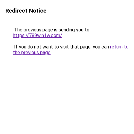
Redirect Notice
The previous page is sending you to
https://789win1w.com/
.
If you do not want to visit that page, you can
return to
the previous page
.