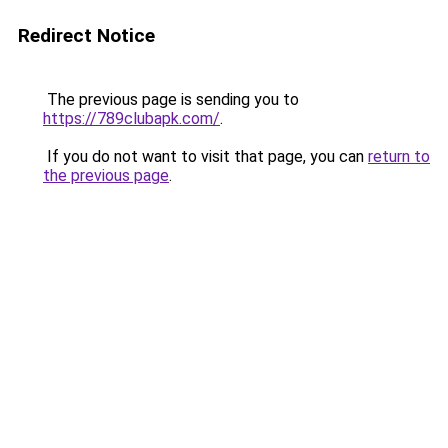
Redirect Notice
The previous page is sending you to
https://789clubapk.com/
.
If you do not want to visit that page, you can
return to
the previous page
.