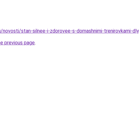
u/novosti/stan-silnee-i-zdorovee-s-domashnimi-trenirovkami-dl
he previous page
.