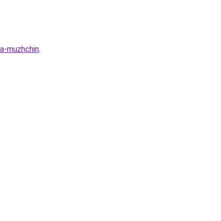
ya-muzhchin
.