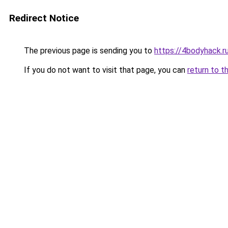
Redirect Notice
The previous page is sending you to
https://4bodyhack.r
If you do not want to visit that page, you can
return to t