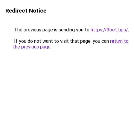
Redirect Notice
The previous page is sending you to
https://3bet.tips/
.
If you do not want to visit that page, you can
return to
the previous page
.