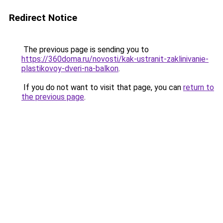
Redirect Notice
The previous page is sending you to
https://360doma.ru/novosti/kak-ustranit-zaklinivanie-
plastikovoy-dveri-na-balkon
.
If you do not want to visit that page, you can
return to
the previous page
.