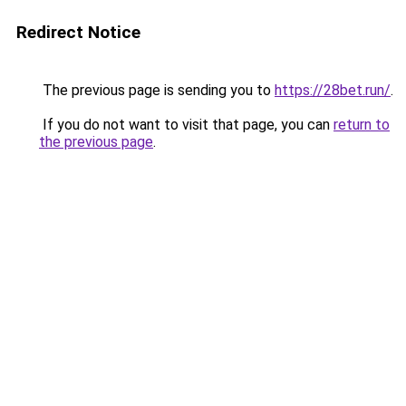
Redirect Notice
The previous page is sending you to
https://28bet.run/
.
If you do not want to visit that page, you can
return to
the previous page
.