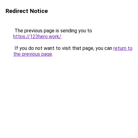
Redirect Notice
The previous page is sending you to
https://123hero.work/
.
If you do not want to visit that page, you can
return to
the previous page
.