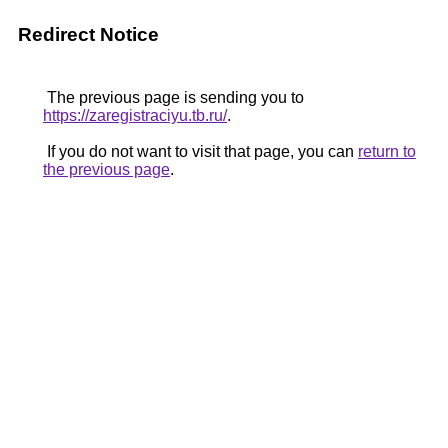
Redirect Notice
The previous page is sending you to
https://zaregistraciyu.tb.ru/
.
If you do not want to visit that page, you can
return to
the previous page
.