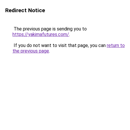
Redirect Notice
The previous page is sending you to
https://yakimafutures.com/
.
If you do not want to visit that page, you can
return to
the previous page
.